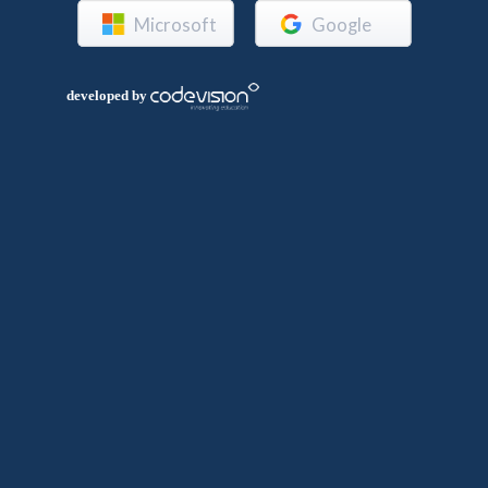
Microsoft
Google
developed by