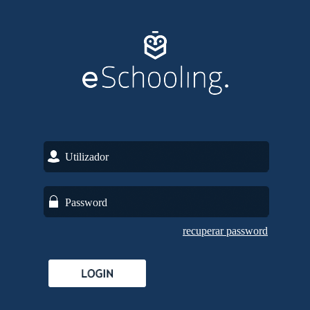
recuperar password